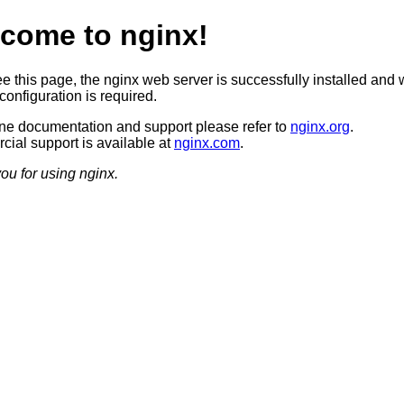
come to nginx!
ee this page, the nginx web server is successfully installed and 
configuration is required.
ine documentation and support please refer to
nginx.org
.
ial support is available at
nginx.com
.
ou for using nginx.