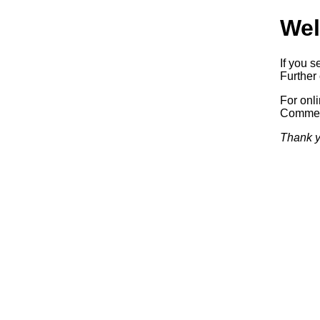
Wel
If you s
Further 
For onl
Commerc
Thank y